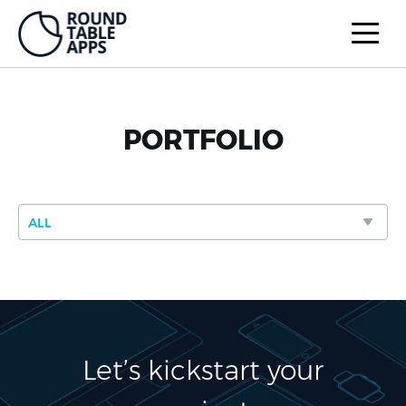
PORTFOLIO
Let’s kickstart your