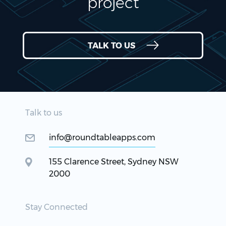
project
TALK TO US
Talk to us
info@roundtableapps.com
155 Clarence Street, Sydney NSW
2000
Stay Connected