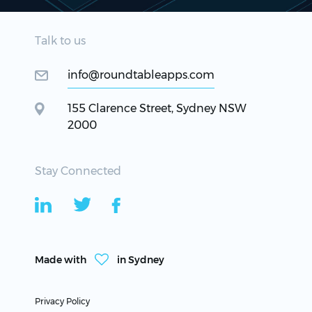
Talk to us
info@roundtableapps.com
155 Clarence Street, Sydney NSW
2000
Stay Connected
Made with
in Sydney
Privacy Policy