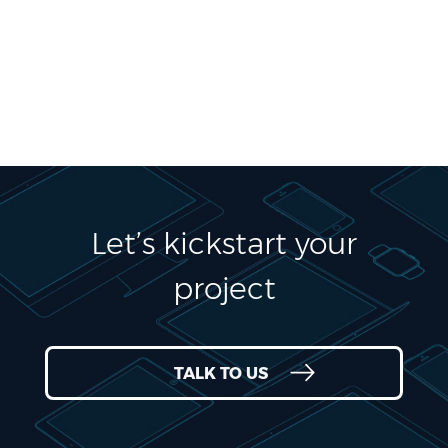
Let’s kickstart your
project
TALK TO US