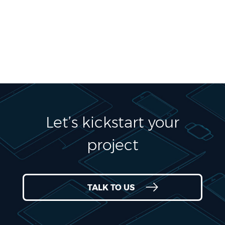
Let’s kickstart your
project
TALK TO US